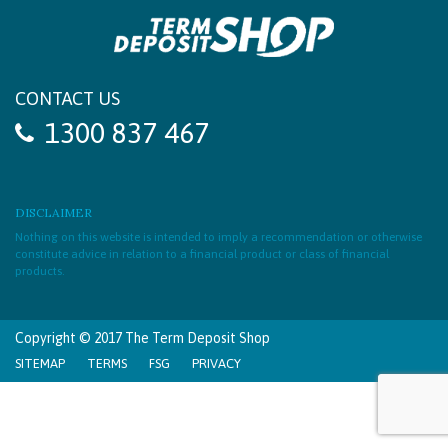
CONTACT US
1300 837 467
DISCLAIMER
Nothing on this website is intended to imply a recommendation or otherwise
constitute advice in relation to a financial product or class of financial
products.
Copyright © 2017 The Term Deposit Shop
SITEMAP
TERMS
FSG
PRIVACY