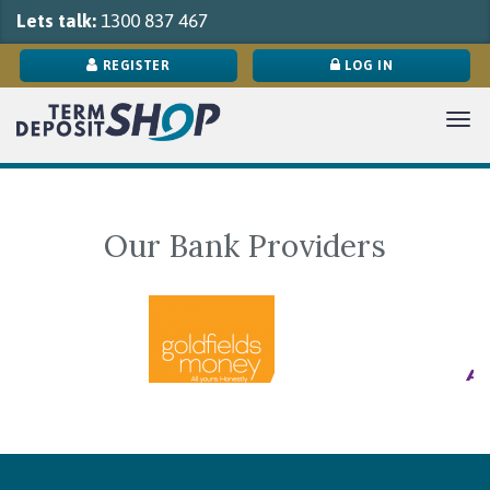
Lets talk:
1300 837 467
REGISTER
LOG IN
Tog
navi
Our Bank Providers