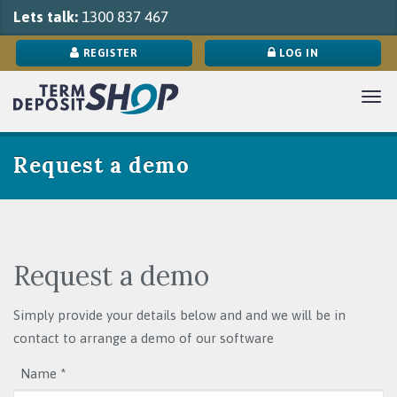
Lets talk:
1300 837 467
REGISTER
LOG IN
Tog
navi
Request a demo
Request a demo
Simply provide your details below and and we will be in
contact to arrange a demo of our software
Name *