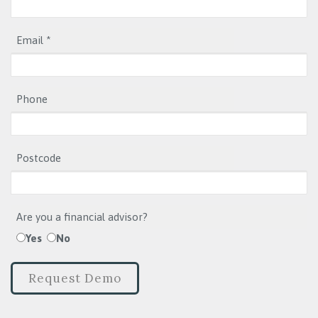
Email *
Phone
Postcode
Are you a financial advisor?
Yes
No