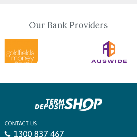
Our Bank Providers
CONTACT US
1300 837 467