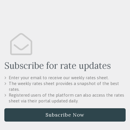
Subscribe for rate updates
Enter your email to receive our weekly rates sheet.
The weekly rates sheet provides a snapshot of the best
rates.
Registered users of the platform can also access the rates
sheet via their portal updated daily.
Subscribe Now