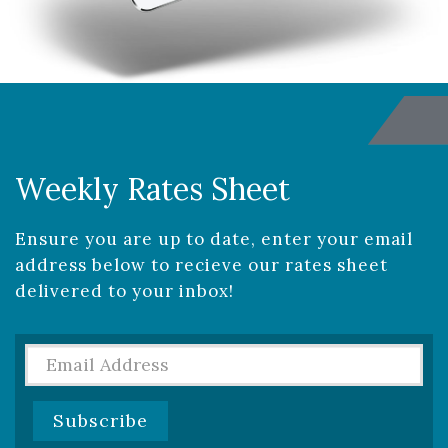
Weekly Rates Sheet
Ensure you are up to date, enter your email
address below to recieve our rates sheet
delivered to your inbox!
Rates
Sheet