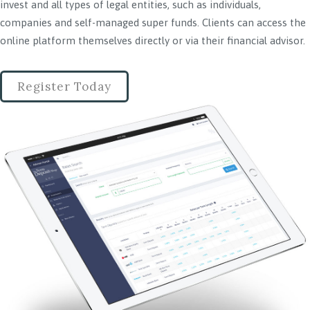
invest and all types of legal entities, such as individuals,
companies and self-managed super funds. Clients can access the
online platform themselves directly or via their financial advisor.
Register Today