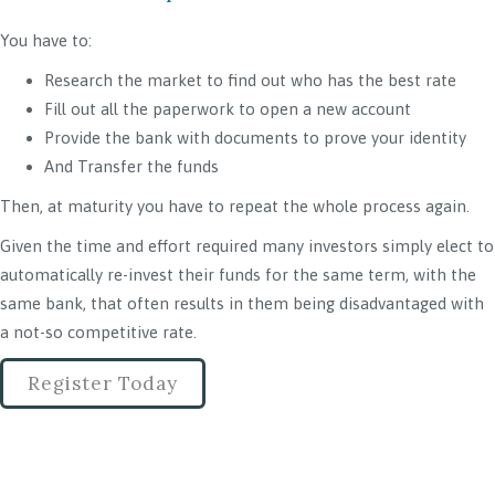
You have to:
Research the market to find out who has the best rate
Fill out all the paperwork to open a new account
Provide the bank with documents to prove your identity
And Transfer the funds
Then, at maturity you have to repeat the whole process again.
Given the time and effort required many investors simply elect to
automatically re-invest their funds for the same term, with the
same bank, that often results in them being disadvantaged with
a not-so competitive rate.
Register Today