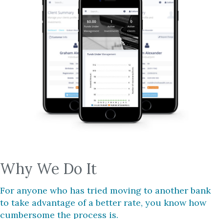
Why We Do It
For anyone who has tried moving to another bank
to take advantage of a better rate, you know how
cumbersome the process is.