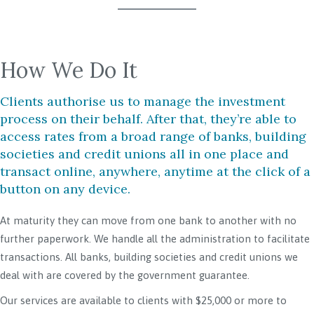
How We Do It
Clients authorise us to manage the investment
process on their behalf. After that, they’re able to
access rates from a broad range of banks, building
societies and credit unions all in one place and
transact online, anywhere, anytime at the click of a
button on any device.
At maturity they can move from one bank to another with no
further paperwork. We handle all the administration to facilitate
transactions. All banks, building societies and credit unions we
deal with are covered by the government guarantee.
Our services are available to clients with $25,000 or more to