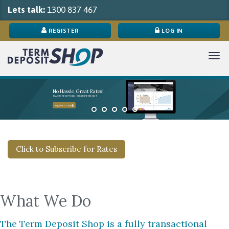
Lets talk:
1300 837 467
REGISTER
LOG IN
Tog
navi
No Hassle, Great Rates!
MAXIMISE RETURN, MINIMISE EFFORT
Register Today
Click to Subscribe for Rates
What We Do
The Term Deposit Shop is a fully transactional