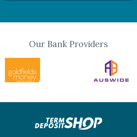
Our Bank Providers