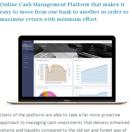
Online Cash Management Platform that makes it
easy to move from one bank to another in order to
maximise return with minimum effort.
Users of the platform are able to take a far more proactive
approach to managing cash investments that delivers enhanced
returns and liquidity compared to the old set and forget way of