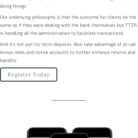
doing things.
Our underlying philosophy is that the outcome for clients be the
same as if they were dealing with the bank themselves but TTDS
is handling all the administration to facilitate transactions.
And it’s not just for term deposits. Also take advantage of at-call
bonus rates and notice accounts to further enhance returns and
liquidity.
Register Today