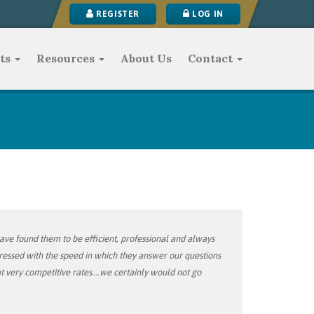
REGISTER
LOG IN
ts
Resources
About Us
Contact
ve found them to be efficient, professional and always
pressed with the speed in which they answer our questions
 very competitive rates….we certainly would not go