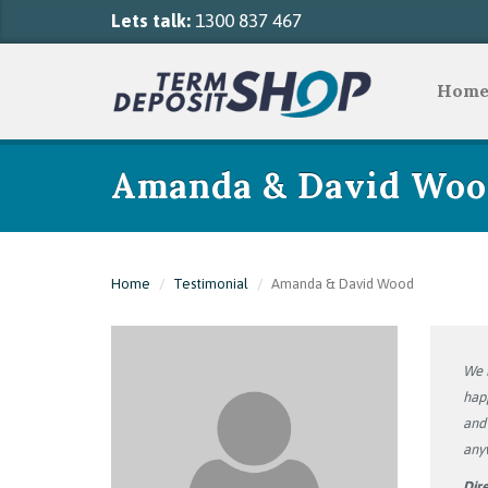
Lets talk:
1300 837 467
Hom
Amanda & David Woo
Home
Testimonial
Amanda & David Wood
We h
happ
and 
any
Dire