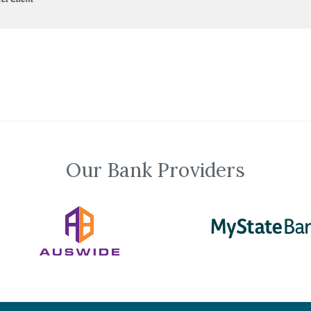
Our Bank Providers