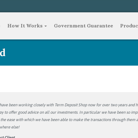
e
How It Works
Government Guarantee
Produc
d
ave been working closely with Term Deposit Shop now for over two years and ha
y to offer good advice on all our investments. In particular we have been so im
the ease with which we have been able to make the transactions through them at
where else!
ct Client