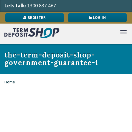
Lets talk:
1300 837 467
REGISTER
LOG IN
Tog
navi
the-term-deposit-shop-
government-guarantee-1
Home