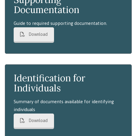
Documentation
Guide to required supporting documentation.
Download
Identification for
Individuals
Summary of documents available for identifying
individuals
Download