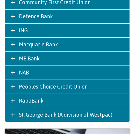
Community First Credit Union
Defence Bank
ING
Macquarie Bank
ME Bank
NAB
Peoples Choice Credit Union
RaboBank
St. George Bank (A division of Westpac)