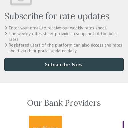
Subscribe for rate updates
Enter your email to receive our weekly rates sheet.
The weekly rates sheet provides a snapshot of the best
rates.
Registered users of the platform can also access the rates
sheet via their portal updated daily.
Subscribe Now
Our Bank Providers