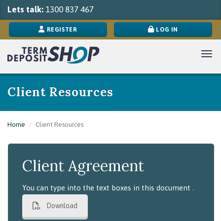
Lets talk:
1300 837 467
REGISTER
LOG IN
Togg
Client Resources
Home
Client Resources
Client Agreement
You can type into the text boxes in this document .
Download