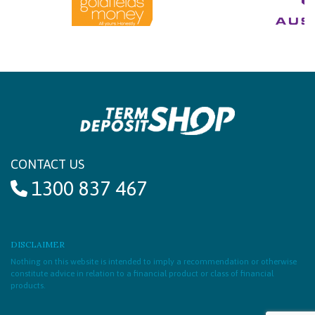
CONTACT US
1300 837 467
DISCLAIMER
Nothing on this website is intended to imply a recommendation or otherwise
constitute advice in relation to a financial product or class of financial
products.