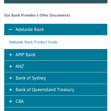
Our Bank Provider’s Offer Documents
Adelaide Bank
Adelaide Bank Product Guide
AMP Bank
ANZ
Bank of Sydney
Bank of Queensland Treasury
CBA