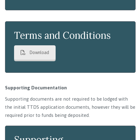
Terms and Conditions
Download
Supporting Documentation
Supporting documents are not required to be lodged with
the initial TTDS application documents, however they will be
required prior to funds being deposited.
Supporting