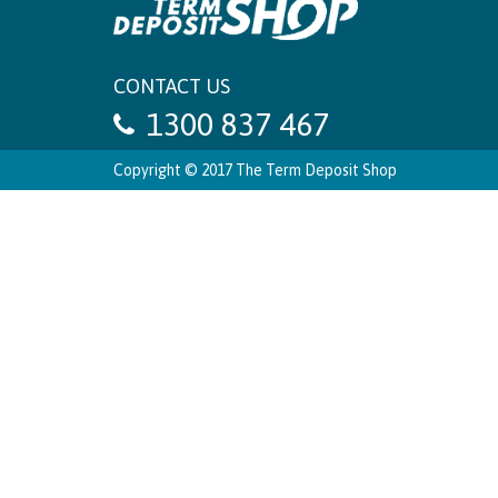
CONTACT US
1300 837 467
Copyright © 2017 The Term Deposit Shop