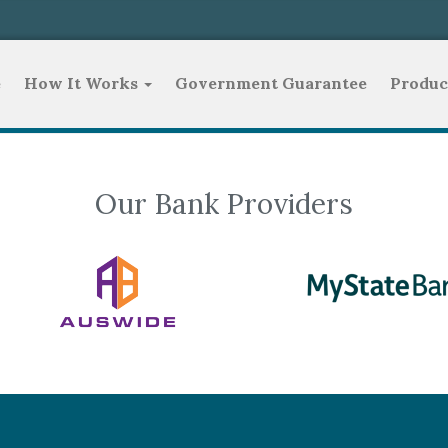
e
How It Works
Government Guarantee
Produc
Our Bank Providers