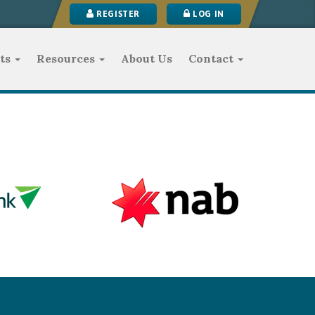
REGISTER
LOG IN
ts
Resources
About Us
Contact