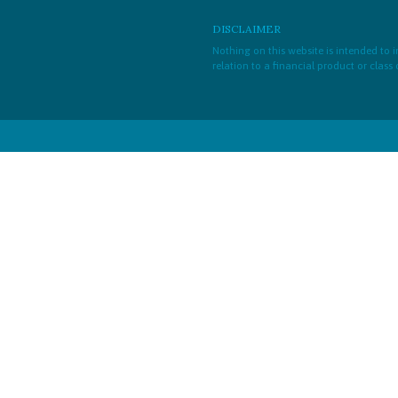
DISCLAIMER
Nothing on this website is intended to
relation to a financial product or class 