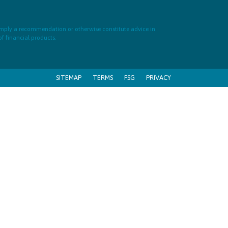
 imply a recommendation or otherwise constitute advice in
of financial products.
SITEMAP
TERMS
FSG
PRIVACY