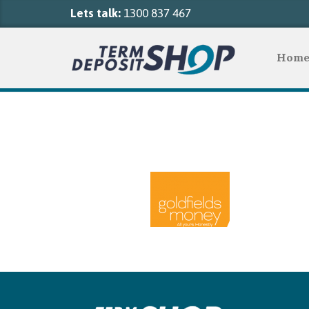
Lets talk:
1300 837 467
Hom