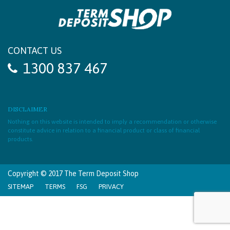
CONTACT US
1300 837 467
DISCLAIMER
Nothing on this website is intended to imply a recommendation or otherwise
constitute advice in relation to a financial product or class of financial
products.
Copyright © 2017 The Term Deposit Shop
SITEMAP
TERMS
FSG
PRIVACY