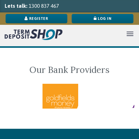
Lets talk:
1300 837 467
REGISTER
LOG IN
Tog
navi
Our Bank Providers