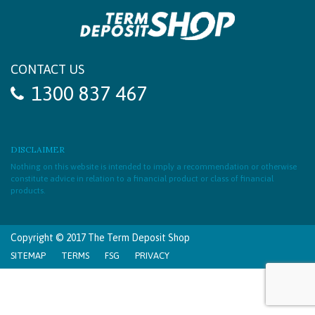
CONTACT US
1300 837 467
DISCLAIMER
Nothing on this website is intended to imply a recommendation or otherwise
constitute advice in relation to a financial product or class of financial
products.
Copyright © 2017 The Term Deposit Shop
SITEMAP
TERMS
FSG
PRIVACY