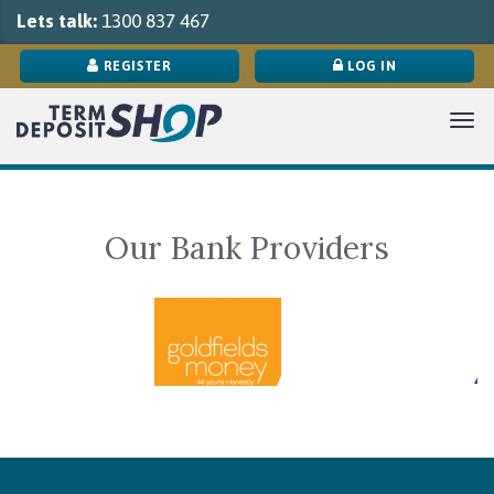
Lets talk:
1300 837 467
REGISTER
LOG IN
Tog
navi
Our Bank Providers