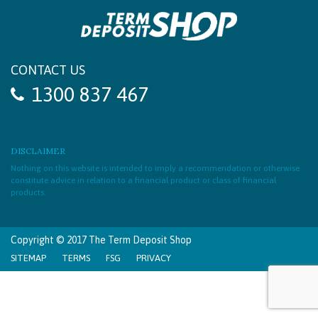
CONTACT US
1300 837 467
DISCLAIMER
Nothing on this website is intended to imply a recommendation or otherwise
constitute advice in relation to a financial product or class of financial
products.
Copyright © 2017 The Term Deposit Shop
SITEMAP
TERMS
FSG
PRIVACY