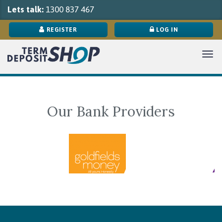
Lets talk:
1300 837 467
REGISTER
LOG IN
Tog
navi
Our Bank Providers