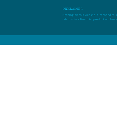
DISCLAIMER
Nothing on this website is intended to
relation to a financial product or class 