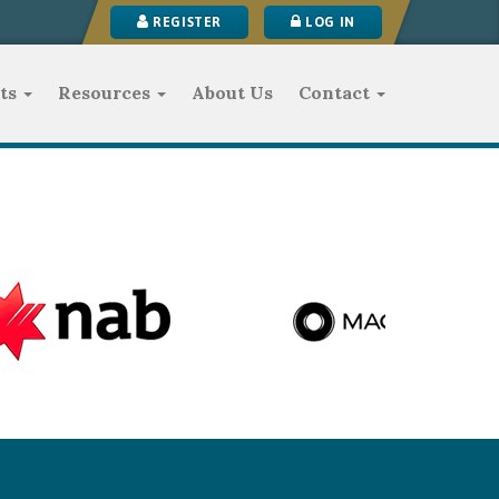
REGISTER
LOG IN
ts
Resources
About Us
Contact