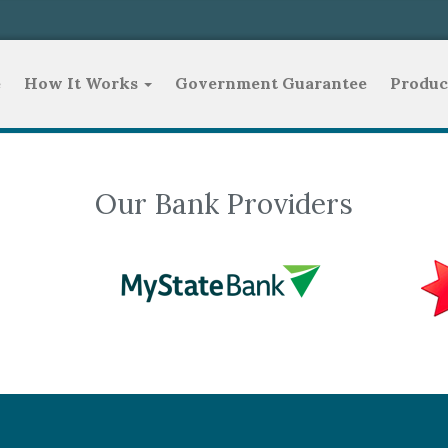
e
How It Works
Government Guarantee
Produc
Our Bank Providers