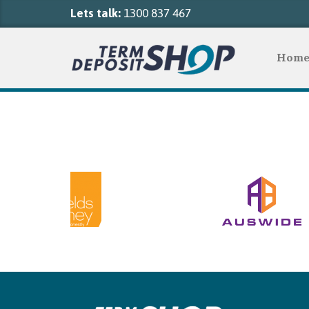
Lets talk:
1300 837 467
Hom