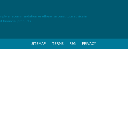
 imply a recommendation or otherwise constitute advice in
of financial products.
SITEMAP
TERMS
FSG
PRIVACY