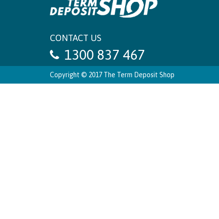
CONTACT US
1300 837 467
Copyright © 2017 The Term Deposit Shop