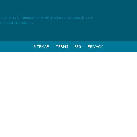
 imply a recommendation or otherwise constitute advice in
of financial products.
SITEMAP
TERMS
FSG
PRIVACY