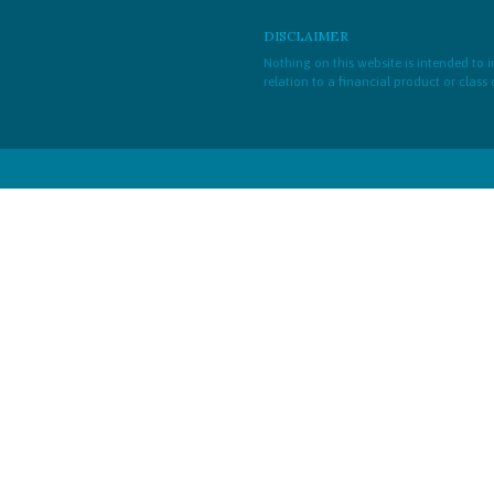
DISCLAIMER
Nothing on this website is intended to
relation to a financial product or class 