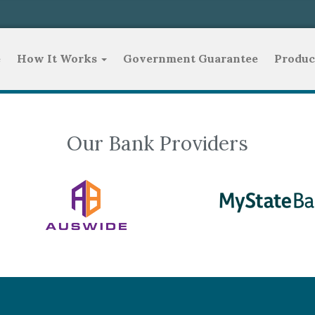
e
How It Works
Government Guarantee
Produc
Our Bank Providers