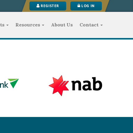
REGISTER
LOG IN
ts
Resources
About Us
Contact