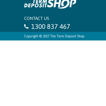
CONTACT US
1300 837 467
Copyright © 2017 The Term Deposit Shop