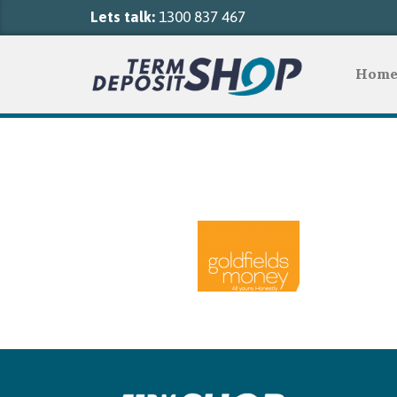
Lets talk:
1300 837 467
Hom