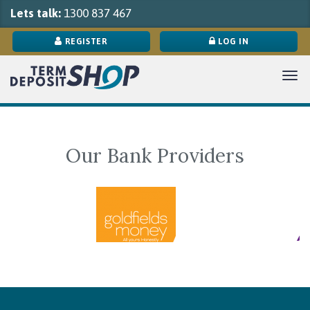
Lets talk:
1300 837 467
REGISTER
LOG IN
Tog
navi
Our Bank Providers