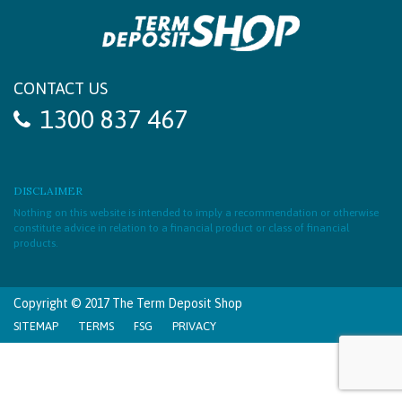
CONTACT US
1300 837 467
DISCLAIMER
Nothing on this website is intended to imply a recommendation or otherwise
constitute advice in relation to a financial product or class of financial
products.
Copyright © 2017 The Term Deposit Shop
SITEMAP
TERMS
FSG
PRIVACY