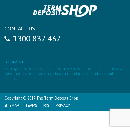
CONTACT US
1300 837 467
DISCLAIMER
Nothing on this website is intended to imply a recommendation or otherwise
constitute advice in relation to a financial product or class of financial
products.
Copyright © 2017 The Term Deposit Shop
SITEMAP
TERMS
FSG
PRIVACY