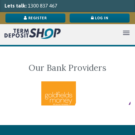
Lets talk:
1300 837 467
REGISTER
LOG IN
Tog
navi
Our Bank Providers