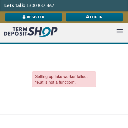
Lets talk:
1300 837 467
REGISTER
LOG IN
Tog
navi