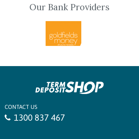
Our Bank Providers
CONTACT US
1300 837 467